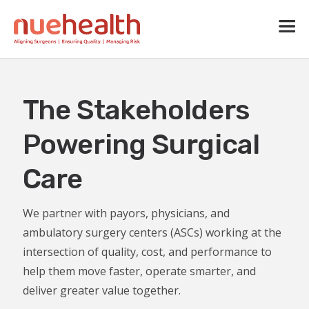
The Stakeholders
Powering Surgical
Care
We partner with payors, physicians, and
ambulatory surgery centers (ASCs) working at the
intersection of quality, cost, and performance to
help them move faster, operate smarter, and
deliver greater value together.