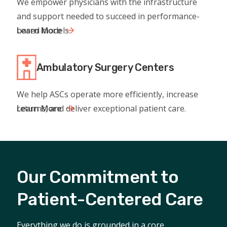
We empower physicians with the infrastructure
and support needed to succeed in performance-
based models.
Learn More
Ambulatory Surgery Centers
We help ASCs operate more efficiently, increase
returns, and deliver exceptional patient care.
Learn More
Our Commitment to
Patient-Centered Care
Everything we do is grounded in a core