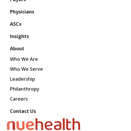
Physicians
ASCs
Insights
About
Who We Are
Who We Serve
Leadership
Philanthropy
Careers
Contact Us