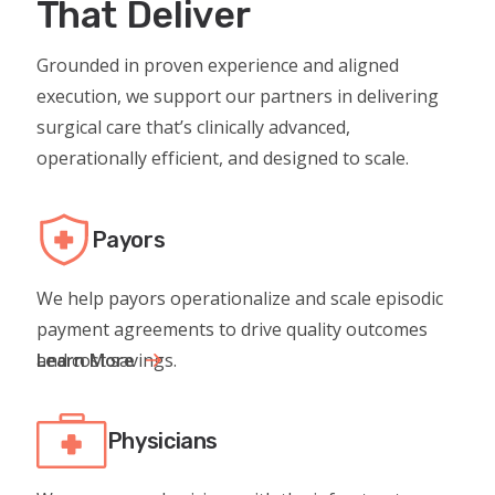
That Deliver
Grounded in proven experience and aligned
execution, we support our partners in delivering
surgical care that’s clinically advanced,
operationally efficient, and designed to scale.
Payors
We help payors operationalize and scale episodic
payment agreements to drive quality outcomes
and cost savings.
Learn More
Physicians