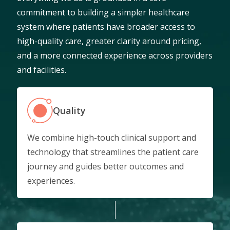
commitment to building a simpler healthcare
system where patients have broader access to
high-quality care, greater clarity around pricing,
and a more connected experience across providers
and facilities.
Quality
We combine high-touch clinical support and
technology that streamlines the patient care
journey and guides better outcomes and
experiences.