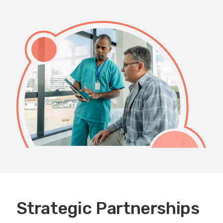
Strategic Partnerships