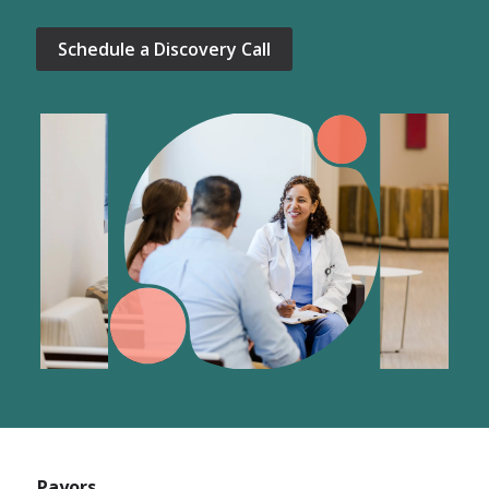
Schedule a Discovery Call
Payors