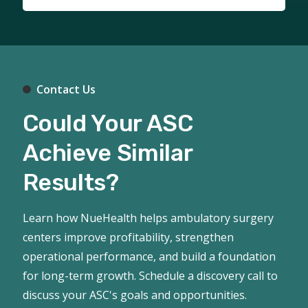
Contact Us
Could Your ASC
Achieve Similar
Results?
Learn how NueHealth helps ambulatory surgery
centers improve profitability, strengthen
operational performance, and build a foundation
for long-term growth. Schedule a discovery call to
discuss your ASC's goals and opportunities.