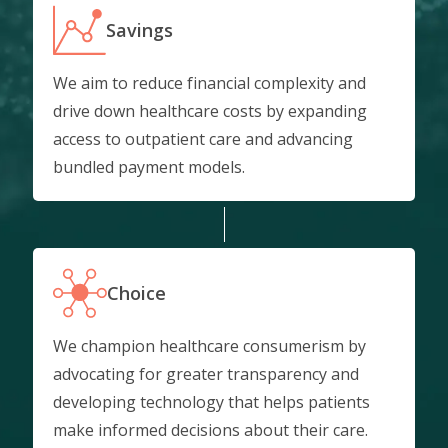
Savings
We aim to reduce financial complexity and
drive down healthcare costs by expanding
access to outpatient care and advancing
bundled payment models.
Choice
We champion healthcare consumerism by
advocating for greater transparency and
developing technology that helps patients
make informed decisions about their care.