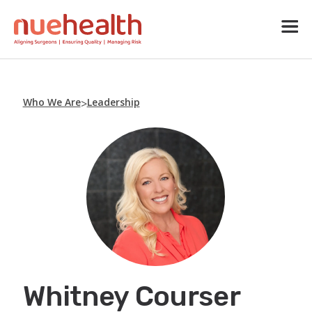
Who We Are
Leadership
>
Whitney Courser