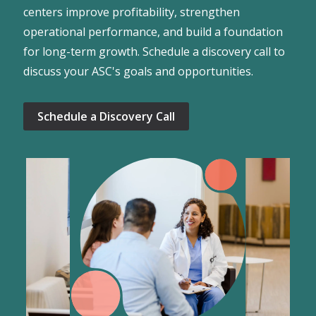
centers improve profitability, strengthen
operational performance, and build a foundation
for long-term growth. Schedule a discovery call to
discuss your ASC's goals and opportunities.
Schedule a Discovery Call