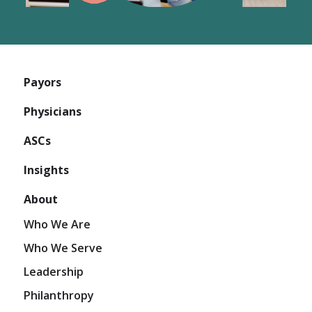
Payors
Physicians
ASCs
Insights
About
Who We Are
Who We Serve
Leadership
Philanthropy