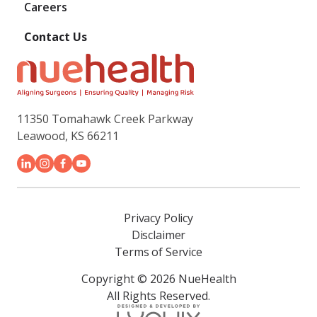
Careers
Contact Us
11350 Tomahawk Creek Parkway
Leawood, KS 66211
Privacy Policy
Disclaimer
Terms of Service
Copyright © 2026 NueHealth
All Rights Reserved.