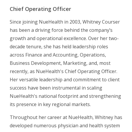
Chief Operating Officer
Since joining NueHealth in 2003, Whitney Courser
has been a driving force behind the company’s
growth and operational excellence. Over her two-
decade tenure, she has held leadership roles
across Finance and Accounting, Operations,
Business Development, Marketing, and, most
recently, as NueHealth's Chief Operating Officer.
Her versatile leadership and commitment to client
success have been instrumental in scaling
NueHealth's national footprint and strengthening
its presence in key regional markets.
Throughout her career at NueHealth, Whitney has
developed numerous physician and health system