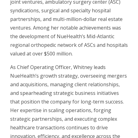
joint ventures, ambulatory surgery center (ASC)
syndications, surgical and specialty hospital
partnerships, and multi-million-dollar real estate
ventures. Among her notable achievements was
the development of NueHealth’s Mid-Atlantic
regional orthopedic network of ASCs and hospitals
valued at over $500 million.
As Chief Operating Officer, Whitney leads
NueHealth’s growth strategy, overseeing mergers
and acquisitions, managing client relationships,
and spearheading strategic business initiatives
that position the company for long-term success.
Her expertise in scaling operations, forging
strategic partnerships, and executing complex
healthcare transactions continues to drive
innovation, efficiency, and excellence across the