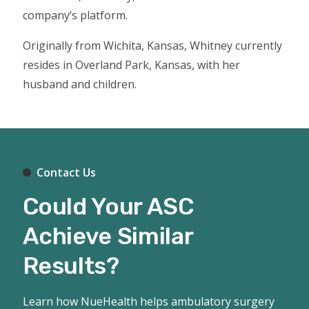
company’s platform.
Originally from Wichita, Kansas, Whitney currently
resides in Overland Park, Kansas, with her
husband and children.
Contact Us
Could Your ASC
Achieve Similar
Results?
Learn how NueHealth helps ambulatory surgery